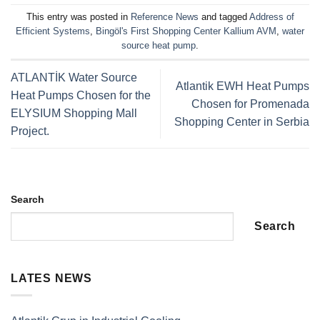
This entry was posted in
Reference News
and tagged
Address of
Efficient Systems
,
Bingöl's First Shopping Center Kallium AVM
,
water
source heat pump
.
ATLANTİK Water Source
Atlantik EWH Heat Pumps
Heat Pumps Chosen for the
Chosen for Promenada
ELYSIUM Shopping Mall
Shopping Center in Serbia
Project.
Search
Search
LATES NEWS