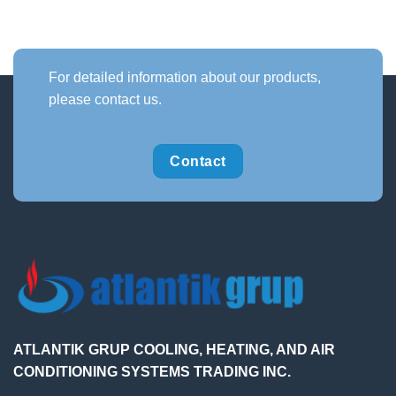
For detailed information about our products,
please contact us.
Contact
ATLANTIK GRUP COOLING, HEATING, AND AIR
CONDITIONING SYSTEMS TRADING INC.