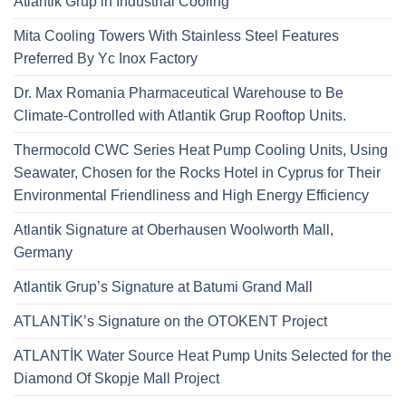
Atlantik Grup in Industrial Cooling
Mita Cooling Towers With Stainless Steel Features
Preferred By Yc Inox Factory
Dr. Max Romania Pharmaceutical Warehouse to Be
Climate-Controlled with Atlantik Grup Rooftop Units.
Thermocold CWC Series Heat Pump Cooling Units, Using
Seawater, Chosen for the Rocks Hotel in Cyprus for Their
Environmental Friendliness and High Energy Efficiency
Atlantik Signature at Oberhausen Woolworth Mall,
Germany
Atlantik Grup’s Signature at Batumi Grand Mall
ATLANTİK’s Signature on the OTOKENT Project
ATLANTİK Water Source Heat Pump Units Selected for the
Diamond Of Skopje Mall Project