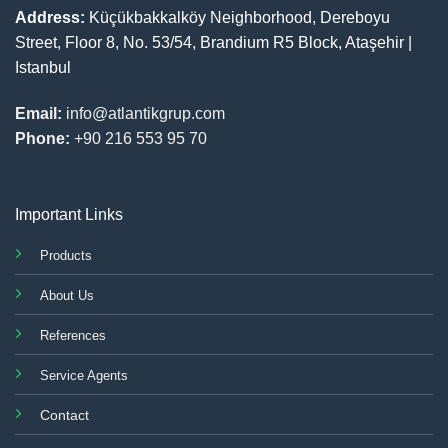
Address:
Küçükbakkalköy Neighborhood, Dereboyu
Street, Floor 8, No. 53/54, Brandium R5 Block, Ataşehir |
Istanbul
Email:
info@atlantikgrup.com
Phone:
+90 216 553 95 70
Important Links
Products
About Us
References
Service Agents
Contact