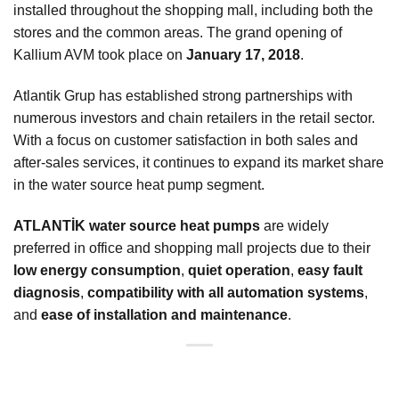
installed throughout the shopping mall, including both the
stores and the common areas. The grand opening of
Kallium AVM took place on
January 17, 2018
.
Atlantik Grup has established strong partnerships with
numerous investors and chain retailers in the retail sector.
With a focus on customer satisfaction in both sales and
after-sales services, it continues to expand its market share
in the water source heat pump segment.
ATLANTİK water source heat pumps
are widely
preferred in office and shopping mall projects due to their
low energy consumption
,
quiet operation
,
easy fault
diagnosis
,
compatibility with all automation systems
,
and
ease of installation and maintenance
.