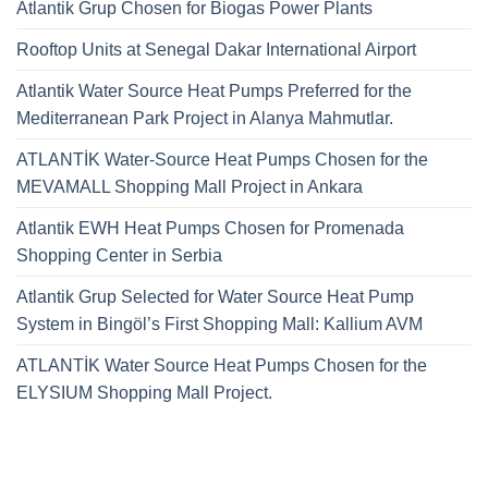
Atlantik Grup Chosen for Biogas Power Plants
Rooftop Units at Senegal Dakar International Airport
Atlantik Water Source Heat Pumps Preferred for the
Mediterranean Park Project in Alanya Mahmutlar.
ATLANTİK Water-Source Heat Pumps Chosen for the
MEVAMALL Shopping Mall Project in Ankara
Atlantik EWH Heat Pumps Chosen for Promenada
Shopping Center in Serbia
Atlantik Grup Selected for Water Source Heat Pump
System in Bingöl’s First Shopping Mall: Kallium AVM
ATLANTİK Water Source Heat Pumps Chosen for the
ELYSIUM Shopping Mall Project.