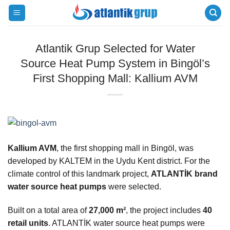
Skip
to
content
Atlantik Grup Selected for Water
Source Heat Pump System in Bingöl’s
First Shopping Mall: Kallium AVM
Kallium AVM
, the first shopping mall in Bingöl, was
developed by KALTEM in the Uydu Kent district. For the
climate control of this landmark project,
ATLANTİK brand
water source heat pumps
were selected.
Built on a total area of
27,000 m²
, the project includes
40
retail units
. ATLANTİK water source heat pumps were